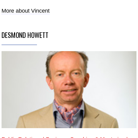
More about Vincent
DESMOND HOWETT