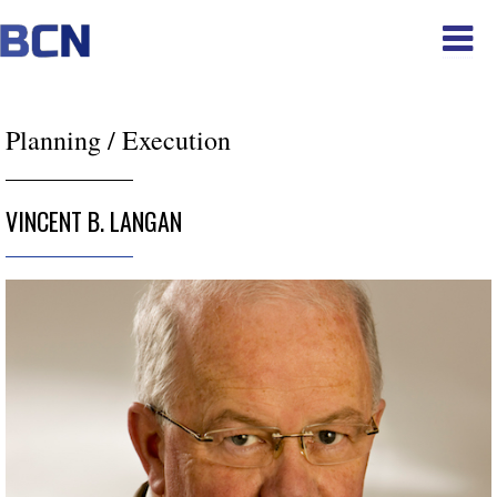
Planning / Execution
VINCENT B. LANGAN