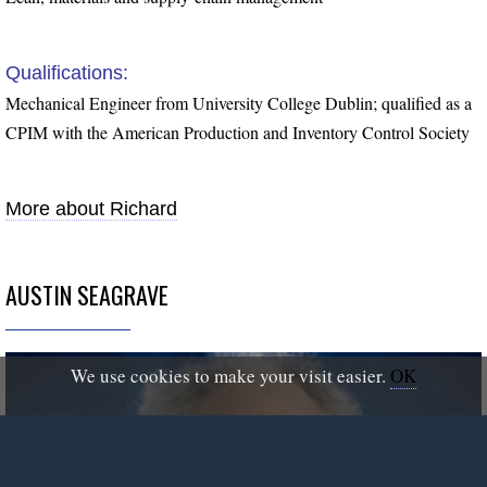
Qualifications:
Mechanical Engineer from University College Dublin; qualified as a
CPIM with the American Production and Inventory Control Society
More about Richard
AUSTIN SEAGRAVE
We use cookies to make your visit easier.
OK