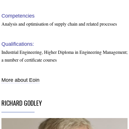
Competencies
Analysis and optimisation of supply chain and related processes
Qualifications:
Industrial Engineering, Higher Diploma in Engineering Management;
a number of certificate courses
More about Eoin
RICHARD GODLEY