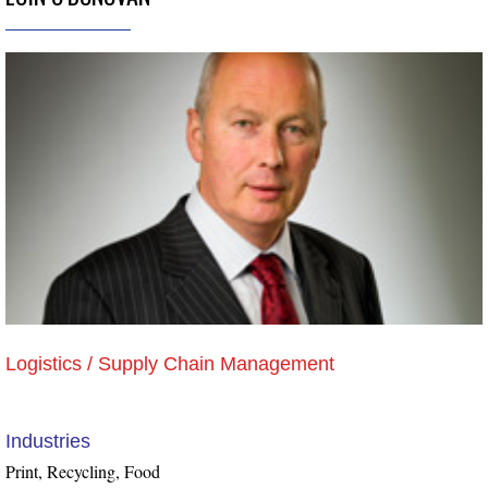
Logistics / Supply Chain Management
Industries
Print, Recycling, Food