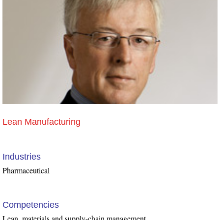
Lean Manufacturing
Industries
Pharmaceutical
Competencies
Lean, materials and supply-chain management