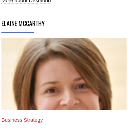
More about Desmond
ELAINE MCCARTHY
Business Strategy