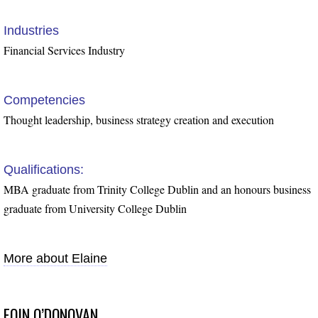
Industries
Financial Services Industry
Competencies
Thought leadership, business strategy creation and execution
Qualifications:
MBA graduate from Trinity College Dublin and an honours business
graduate from University College Dublin
More about Elaine
EOIN O’DONOVAN