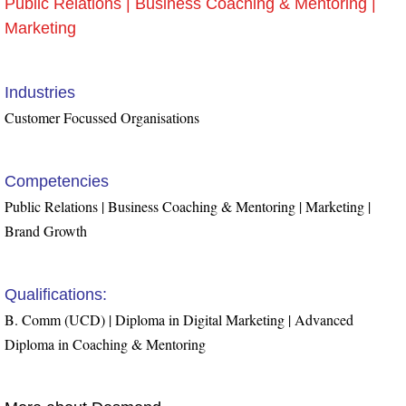
Public Relations | Business Coaching & Mentoring |
Marketing
Industries
Customer Focussed Organisations
Competencies
Public Relations | Business Coaching & Mentoring | Marketing |
Brand Growth
Qualifications:
B. Comm (UCD) | Diploma in Digital Marketing | Advanced
Diploma in Coaching & Mentoring