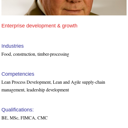
Enterprise development & growth
Industries
Food, construction, timber-processing
Competencies
Lean Process Development, Lean and Agile supply-chain
management, leadership development
Qualifications:
BE, MSc, FIMCA, CMC